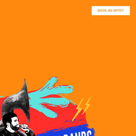
BOOK AN ARTIST