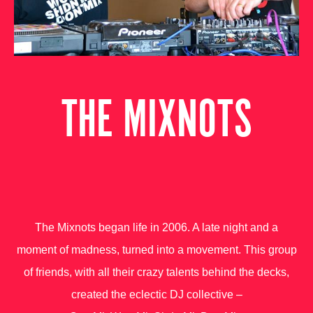
THE MIXNOTS
The Mixnots began life in 2006. A late night and a
moment of madness, turned into a movement. This group
of friends, with all their crazy talents behind the decks,
created the eclectic DJ collective –