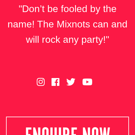
"Don’t be fooled by the
name! The Mixnots can and
will rock any party!"