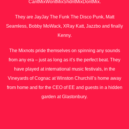
CantMixWontMixShdntMixDontMix.
They are JayJay The Funk The Disco Punk, Matt
Seamless, Bobby MoWack, X​Ray Katt, Jazzbo and finally
Kenny.
The Mixnots pride themselves on spinning any sounds
from any era – just as long as it’s the perfect beat. They
have played at international music festivals, in the
Vineyards of Cognac at Winston Churchill’s home away
from home and for the CEO of EE and guests in a hidden
garden at Glastonbury.