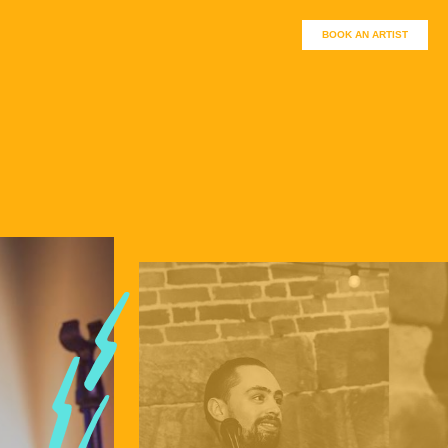
BOOK AN ARTIST