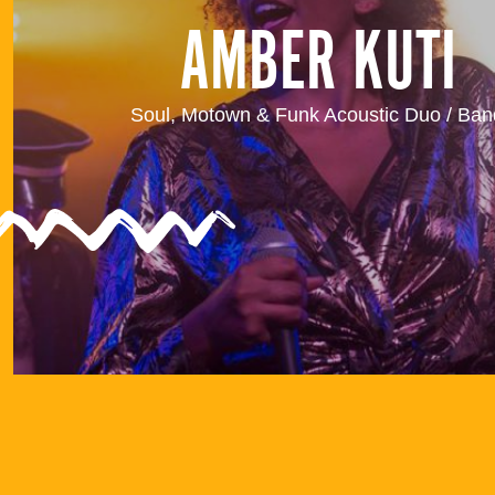
AMBER KUTI
Soul, Motown & Funk Acoustic Duo / Ban