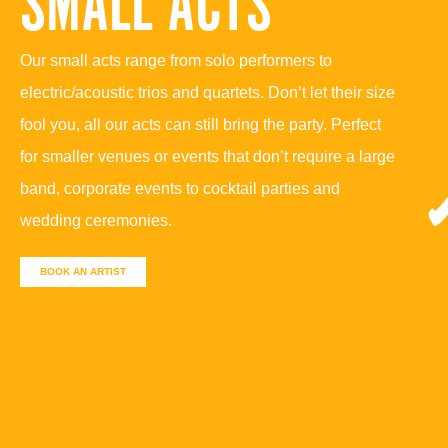
SMALL ACTS
Our small acts range from solo performers to
electric/acoustic trios and quartets. Don’t let their size
fool you, all our acts can still bring the party. Perfect
for smaller venues or events that don’t require a large
band, corporate events to cocktail parties and
wedding ceremonies.
BOOK AN ARTIST