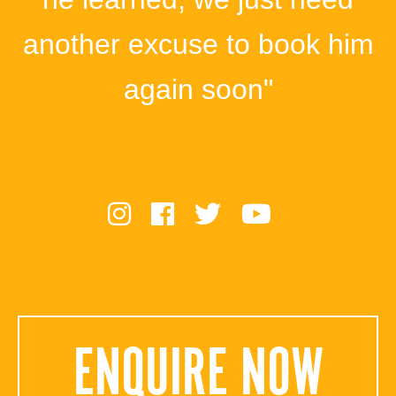
another excuse to book him
again soon"
ENQUIRE NOW