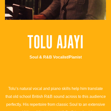
TOLU AJAYI
Soul & R&B Vocalist/Pianist
Tolu’s natural vocal and piano skills help him translate
that old school British R&B sound across to this audience
perfectly. His repertoire from classic Soul to an extensive