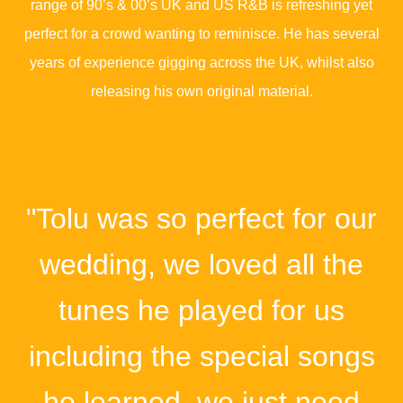
range of 90’s & 00’s UK and US R&B is refreshing yet
perfect for a crowd wanting to reminisce. He has several
years of experience gigging across the UK, whilst also
releasing his own original material.
"Tolu was so perfect for our
wedding, we loved all the
tunes he played for us
including the special songs
he learned, we just need