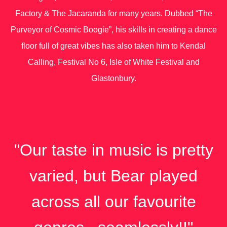
Factory & The Jacaranda for many years. Dubbed “The
Purveyor of Cosmic Boogie”, his skills in creating a dance
floor full of great vibes has also taken him to Kendal
Calling, Festival No 6, Isle of White Festival and
Glastonbury.
"Our taste in music is pretty
varied, but Bear played
across all our favourite