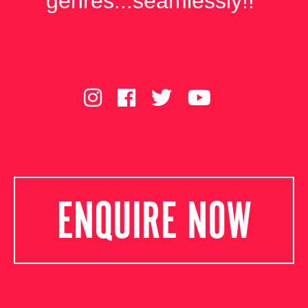
genres...seamlessly!!"
ENQUIRE NOW