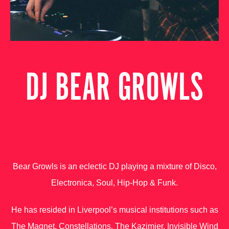
DJ BEAR GROWLS
Bear Growls is an eclectic DJ playing a mixture of Disco,
Electronica, Soul, Hip-Hop & Funk.
He has resided in Liverpool’s musical institutions such as
The Magnet, Constellations, The Kazimier, Invisible Wind